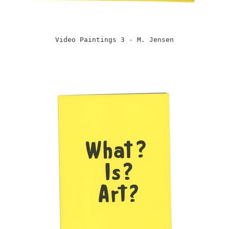
Video Paintings 3 - M. Jensen