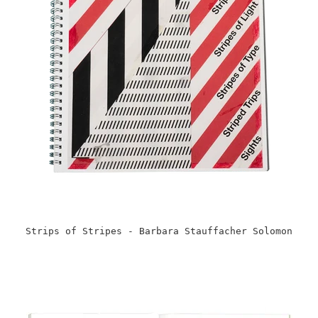
Strips of Stripes - Barbara Stauffacher Solomon