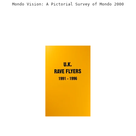
Mondo Vision: A Pictorial Survey of Mondo 2000