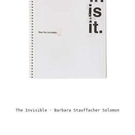
The Invisible - Barbara Stauffacher Solomon