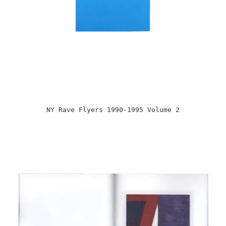
NY Rave Flyers 1990-1995 Volume 2