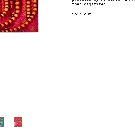
then digitized.
Sold out.