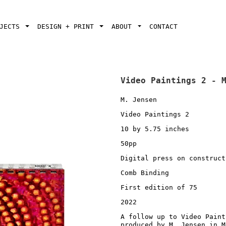
OJECTS
DESIGN + PRINT
ABOUT
CONTACT
Video Paintings 2 - 
M. Jensen
Video Paintings 2
10 by 5.75 inches
50pp
Digital press on construct
Comb Binding
First edition of 75
2022
A follow up to Video Paint
produced by M. Jensen in M