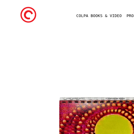
COLPA BOOKS & VIDEO
PR