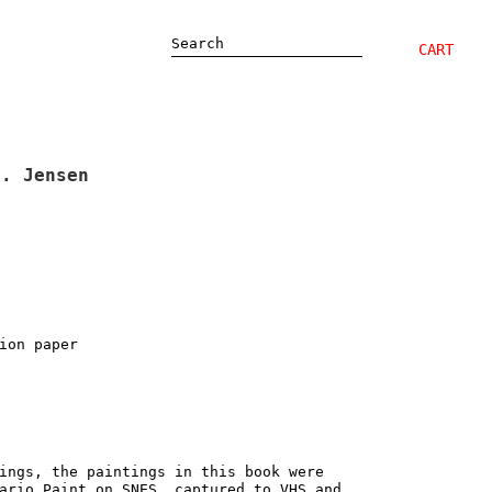
Search
CART
M. Jensen
ion paper
ings, the paintings in this book were
ario Paint on SNES, captured to VHS and