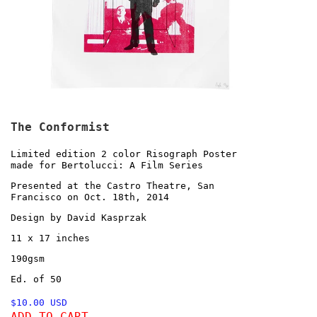
The Conformist
Limited edition 2 color Risograph Poster
made for Bertolucci: A Film Series
Presented at the Castro Theatre, San
Francisco on Oct. 18th, 2014
Design by David Kasprzak
11 x 17 inches
190gsm
Ed. of 50
$10.00 USD