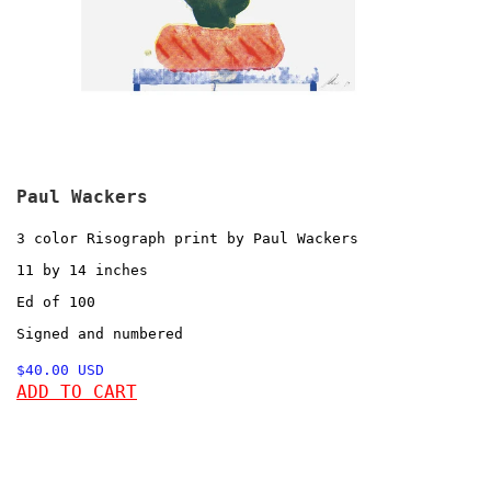
Paul Wackers
3 color Risograph print by Paul Wackers
11 by 14 inches
Ed of 100
Signed and numbered
$40.00 USD