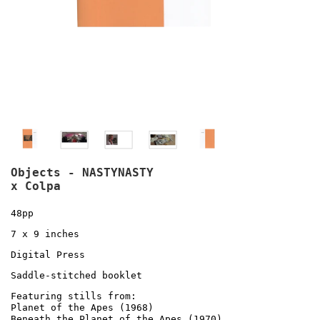
Objects - NASTYNASTY
x Colpa
48pp
7 x 9 inches
Digital Press
Saddle-stitched booklet
Featuring stills from:
Planet of the Apes (1968)
Beneath the Planet of the Apes (1970)