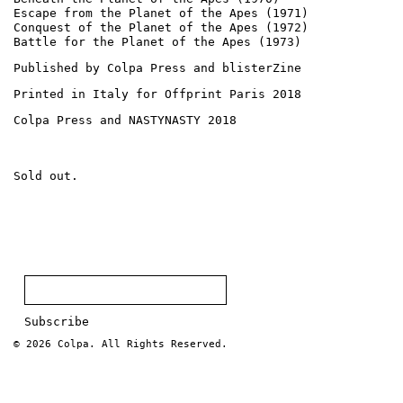
Escape from the Planet of the Apes (1971)
Conquest of the Planet of the Apes (1972)
Battle for the Planet of the Apes (1973)
Published by Colpa Press and blisterZine
Printed in Italy for Offprint Paris 2018
Colpa Press and NASTYNASTY 2018
Sold out.
© 2026
Colpa
. All Rights Reserved.