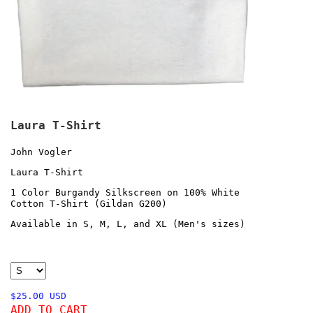
Laura T-Shirt
John Vogler
Laura T-Shirt
1 Color Burgandy Silkscreen on 100% White
Cotton T-Shirt (Gildan G200)
Available in S, M, L, and XL (Men's sizes)
$25.00 USD