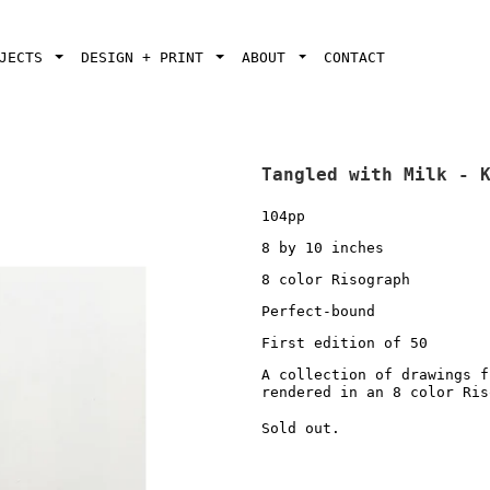
OJECTS
DESIGN + PRINT
ABOUT
CONTACT
Tangled with Milk - 
104pp
8 by 10 inches
8 color Risograph
Perfect-bound
First edition of 50
A collection of drawings f
rendered in an 8 color Ri
Sold out.