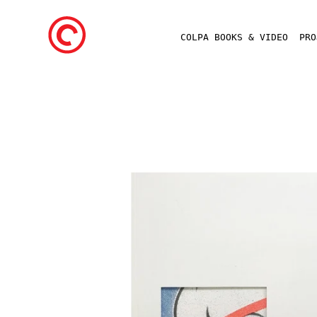
COLPA BOOKS & VIDEO
PR