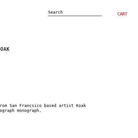
Search
CART
KOAK
rom San Francsico based artist Koak
sograph monograph.