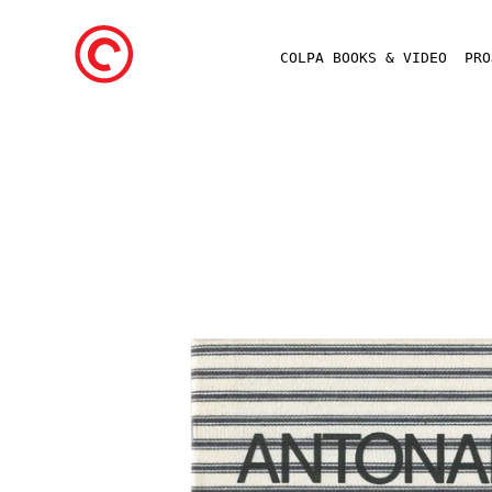
COLPA BOOKS & VIDEO
PR