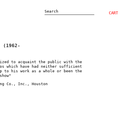
Search
CART
" (1962-
ized to acquaint the public with the
os which have had neither sufficient
p to his work as a whole or been the
show"
ng Co., Inc., Houston