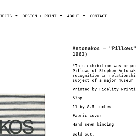
OJECTS
DESIGN + PRINT
ABOUT
CONTACT
Antonakos — "Pillows
1963)
"This exhibition was organ
Pillows of Stephen Antonak
recognition in relationshi
subject of a major museum 
Printed by Fidelity Printi
53pp
11 by 8.5 inches
Fabric cover
Hand sewn binding
Sold out.