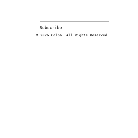
© 2026
Colpa
. All Rights Reserved.