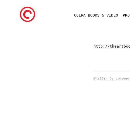
COLPA BOOKS & VIDEO
PR
http://theartbo
Written by colpapr