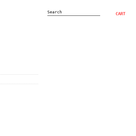
Search
CART