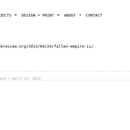
OJECTS
DESIGN + PRINT
ABOUT
CONTACT
okreview.org/2013/04/24/fallen-empire-ii/
ess — April 25, 2013