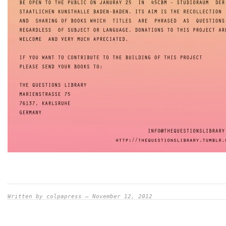
Written by colpapress — November 12, 2012