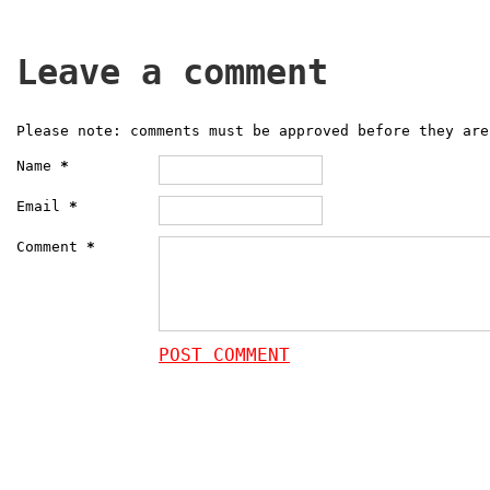
Leave a comment
Please note: comments must be approved before they are
Name
*
Email
*
Comment
*