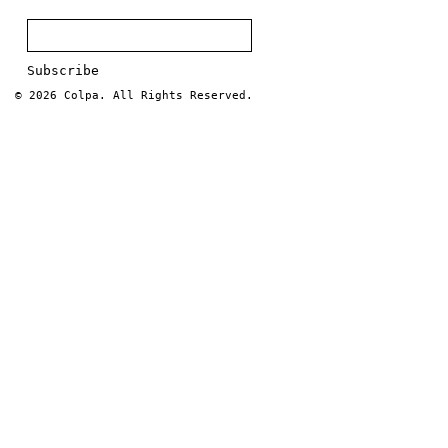
© 2026
Colpa
. All Rights Reserved.