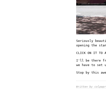
Seriously beaut
opening the sta
CLICK ON IT TO 
I'll be there f
we have to set 
Stop by this aw
Written by colpapr