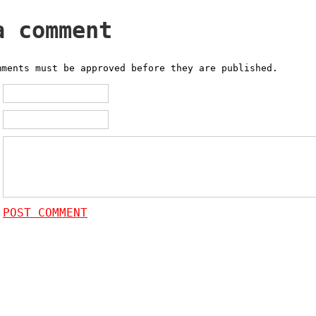
a comment
mments must be approved before they are published.