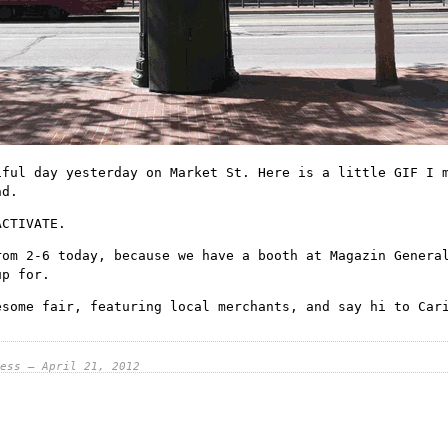
iful day yesterday on Market St. Here is a little GIF I 
nd.
ACTIVATE.
rom 2-6 today, because we have a booth at
Magazin Genera
up for.
esome fair, featuring local merchants, and say hi to Car
ess — April 21, 2012