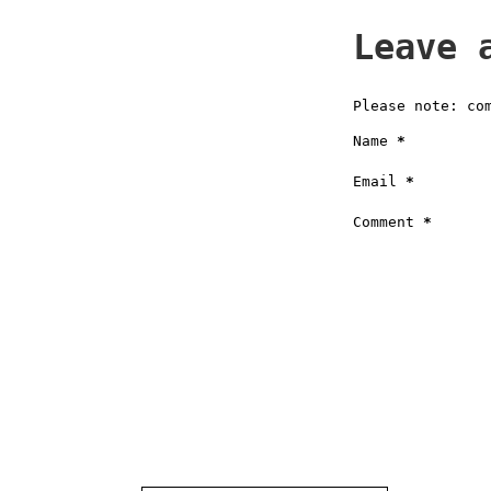
Leave 
Please note: co
Name
*
Email
*
Comment
*