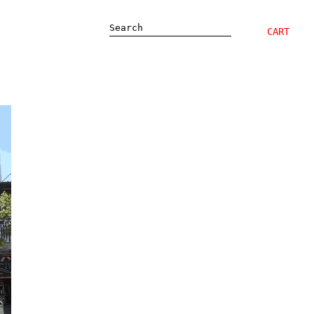
Search
CART