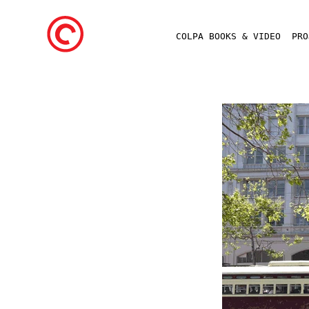
COLPA BOOKS & VIDEO
PR