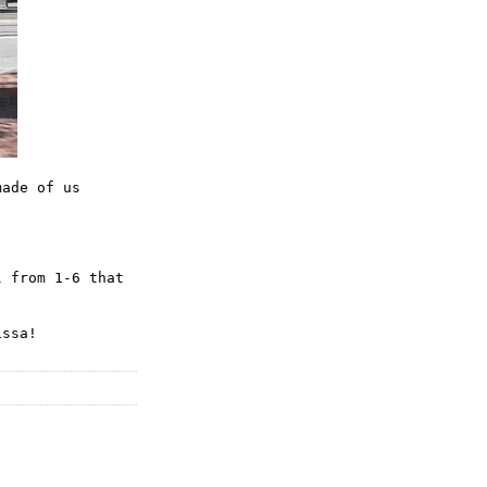
made of us
l
from 1-6 that
issa!