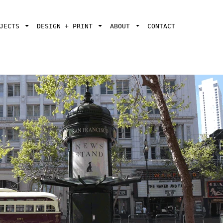
OJECTS
DESIGN + PRINT
ABOUT
CONTACT