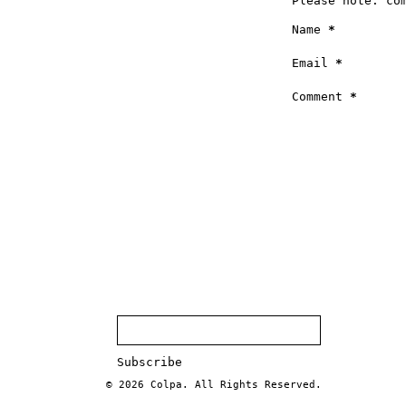
Please note: co
Name
*
Email
*
Comment
*
© 2026
Colpa
. All Rights Reserved.