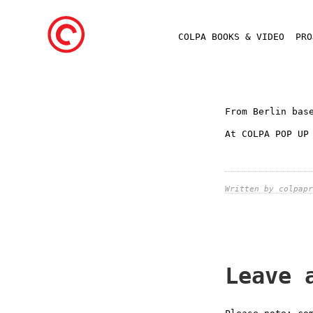
COLPA BOOKS & VIDEO
PR
From Berlin bas
At COLPA POP UP
Written by colpapr
Leave 