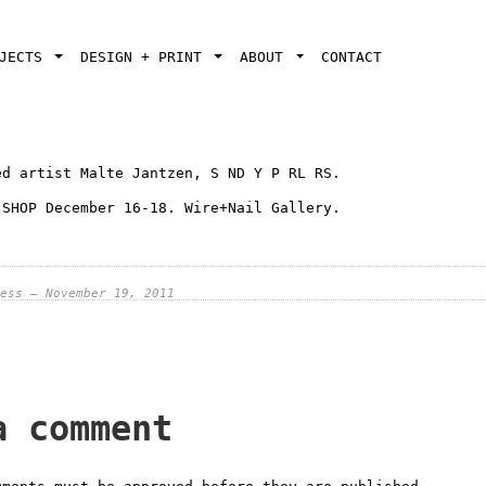
OJECTS
DESIGN + PRINT
ABOUT
CONTACT
ed artist Malte Jantzen, S ND Y P RL RS.
 SHOP December 16-18. Wire+Nail Gallery.
ess — November 19, 2011
a comment