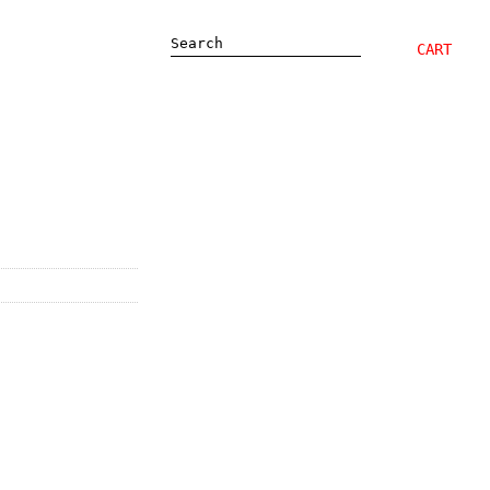
Search
CART